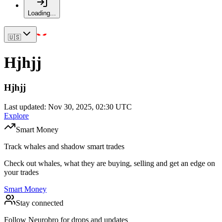
Loading...
🇺🇸
Hjhjj
Hjhjj
Last updated: Nov 30, 2025, 02:30 UTC
Explore
Smart Money
Track whales and shadow smart trades
Check out whales, what they are buying, selling and get an edge on
your trades
Smart Money
Stay connected
Follow Neurobro for drops and updates