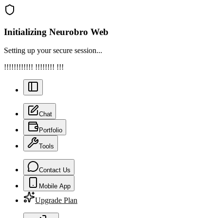
Initializing Neurobro Web
Setting up your secure session...
!!!!!!!!!!!! !!!!!!!! !!!
Chat
Portfolio
Tools
Contact Us
Mobile App
Upgrade Plan