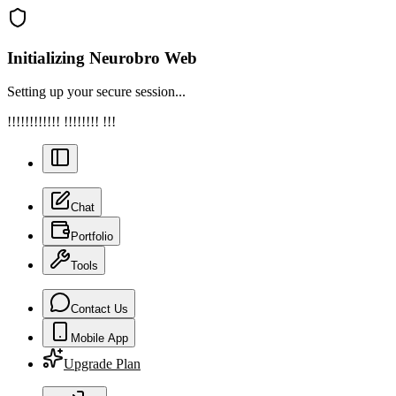
Initializing Neurobro Web
Setting up your secure session...
!!!!!!!!!!!! !!!!!!!! !!!
Chat
Portfolio
Tools
Contact Us
Mobile App
Upgrade Plan