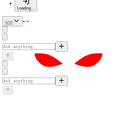
Loading...
🇺🇸