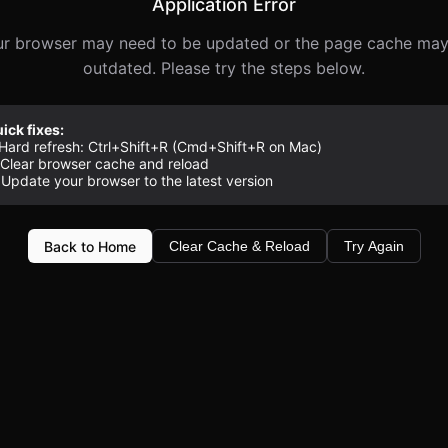
Application Error
r browser may need to be updated or the page cache ma
outdated. Please try the steps below.
ick fixes:
 Hard refresh: Ctrl+Shift+R (Cmd+Shift+R on Mac)
 Clear browser cache and reload
 Update your browser to the latest version
Back to Home
Clear Cache & Reload
Try Again