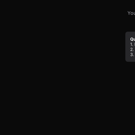
You
Qu
1.
2.
3.