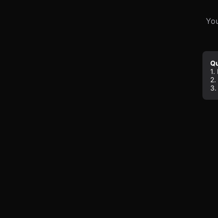
You
Qu
1.
2.
3.