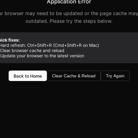
Application Error
r browser may need to be updated or the page cache ma
outdated. Please try the steps below.
ick fixes:
 Hard refresh: Ctrl+Shift+R (Cmd+Shift+R on Mac)
 Clear browser cache and reload
 Update your browser to the latest version
Back to Home
Clear Cache & Reload
Try Again