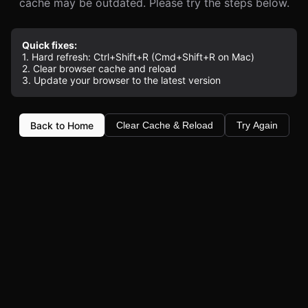
cache may be outdated. Please try the steps below.
Quick fixes:
1. Hard refresh: Ctrl+Shift+R (Cmd+Shift+R on Mac)
2. Clear browser cache and reload
3. Update your browser to the latest version
Back to Home
Clear Cache & Reload
Try Again